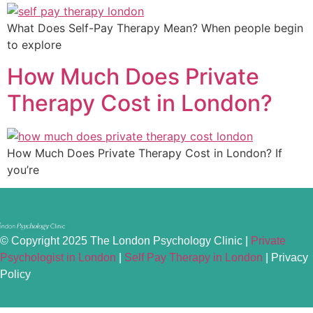
What Does Self-Pay Therapy Mean? When people begin
to explore
How Much Does Private
Therapy Cost in London?
How Much Does Private Therapy Cost in London? If
you’re
© Copyright 2025 The London Psychology Clinic |
Private
Psychologist in London
|
Self Pay Therapy in London
|
Privacy
Policy