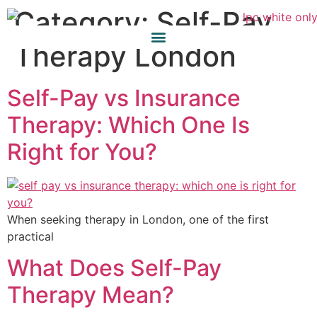
Category:
Self-Pay
Therapy London
Self-Pay vs Insurance
Therapy: Which One Is
Right for You?
When seeking therapy in London, one of the first
practical
What Does Self-Pay
Therapy Mean?